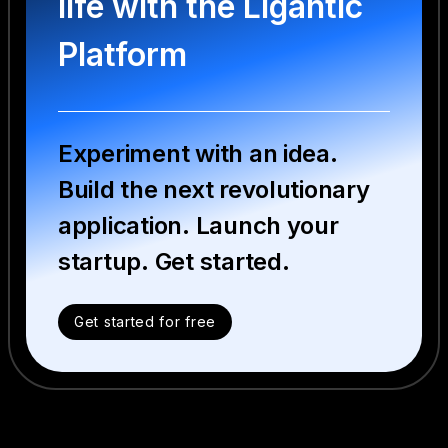
life with the Ligantic
Platform
Experiment with an idea.
Build the next revolutionary
application. Launch your
startup. Get started.
Get started for free