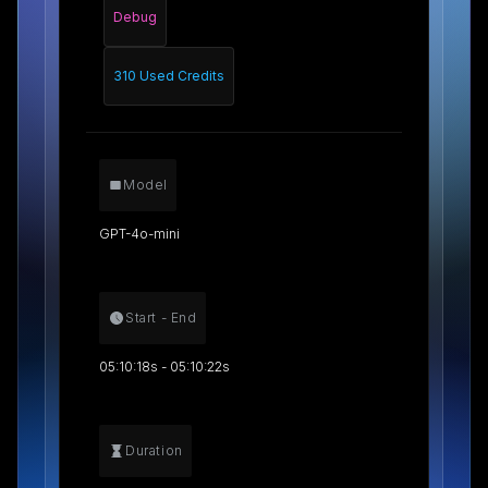
Debug
310 Used Credits
Model
GPT-4o-mini
Start - End
05:10:18s - 05:10:22s
Duration