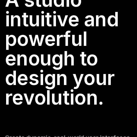
intuitive and
powerful
enough to
design your
revolution.