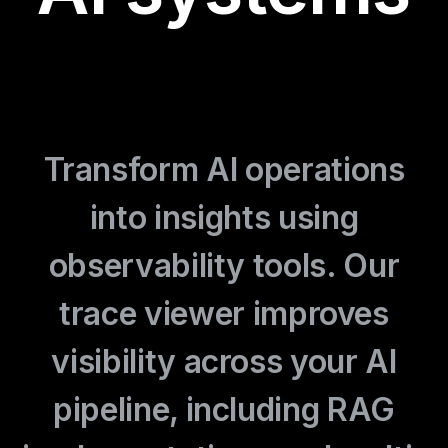
Transform AI operations
into insights using
observability tools. Our
trace viewer improves
visibility across your AI
pipeline, including RAG