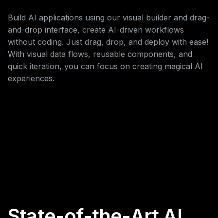
Build AI applications using our visual builder and drag-
and-drop interface, create AI-driven workflows
without coding. Just drag, drop, and deploy with ease!
With visual data flows, reusable components, and
quick iteration, you can focus on creating magical AI
experiences.
State-of-the-Art AI