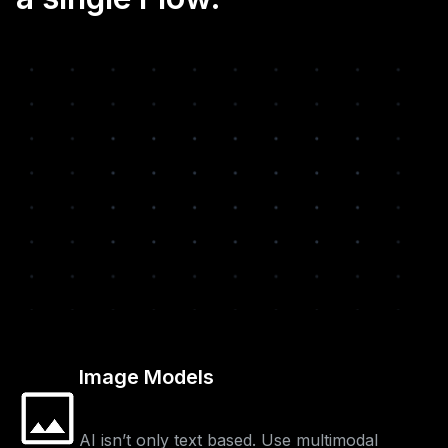
Image Models
AI isn’t only text based. Use multimodal