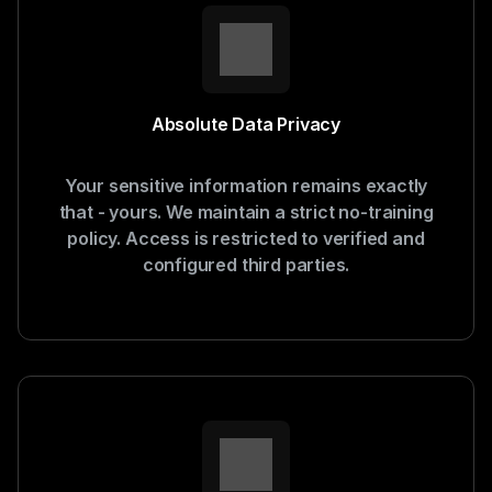
Absolute Data Privacy
Your sensitive information remains exactly
that - yours. We maintain a strict no-training
policy. Access is restricted to verified and
configured third parties.