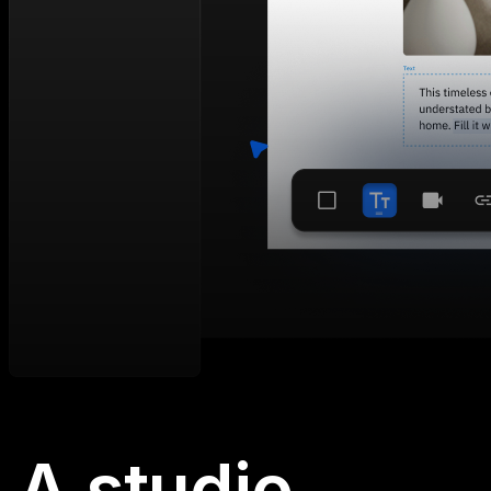
A studio