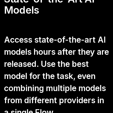
Models
Access state-of-the-art AI
models hours after they are
released. Use the best
model for the task, even
combining multiple models
from different providers in
a single Flow.