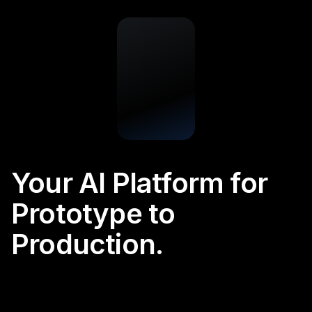
Your AI Platform for
Prototype to
Production.