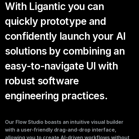
With Ligantic you can
quickly prototype and
confidently launch your AI
solutions by combining an
easy-to-navigate UI with
robust software
engineering practices.
Our Flow Studio boasts an intuitive visual builder
with a user-friendly drag-and-drop interface,
allowing you to create AI-driven workflows without