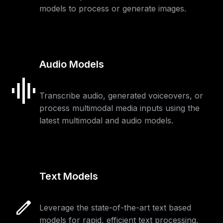
models to process or generate images.
Audio Models
Transcribe audio, generated voiceovers, or
process multimodal media inputs using the
latest multimodal and audio models.
Text Models
Leverage the state-of-the-art text based
models for rapid, efficient text processing.