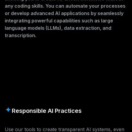
any coding skills. You can automate your processes
or develop advanced AI applications by seamlessly
integrating powerful capabilities such as large
language models (LLMs), data extraction, and
transcription.
Responsible AI Practices
Use our tools to create transparent AI systems, even