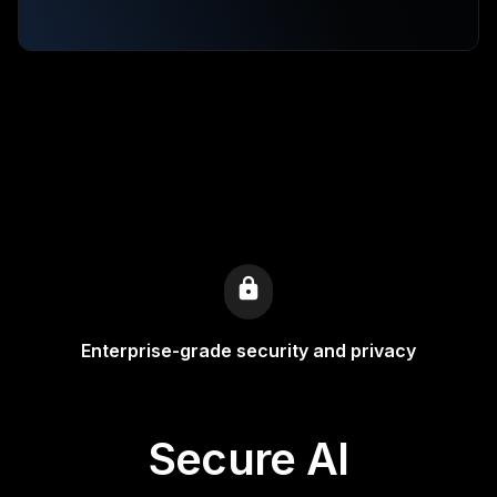
Enterprise-grade security and privacy
Secure AI