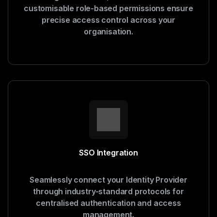
customisable role-based permissions ensure
precise access control across your
organisation.
SSO Integration
Seamlessly connect your Identity Provider
through industry-standard protocols for
centralised authentication and access
management.