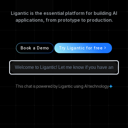
Ligantic is the essential platform for building AI
applications, from prototype to production.
Book a Demo
Try Ligantic for free