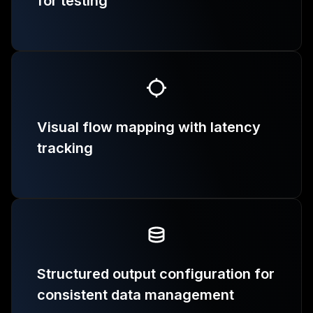
for testing
Visual flow mapping with latency
tracking
Structured output configuration for
consistent data management