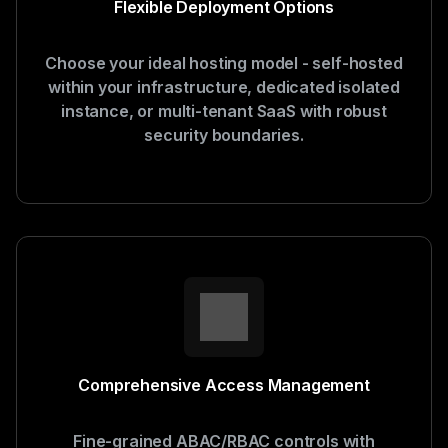
Flexible Deployment Options
Choose your ideal hosting model - self-hosted
within your infrastructure, dedicated isolated
instance, or multi-tenant SaaS with robust
security boundaries.
Comprehensive Access Management
Fine-grained ABAC/RBAC controls with