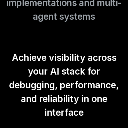
implementations and multi-
agent systems
Achieve visibility across
your AI stack for
debugging, performance,
and reliability in one
interface