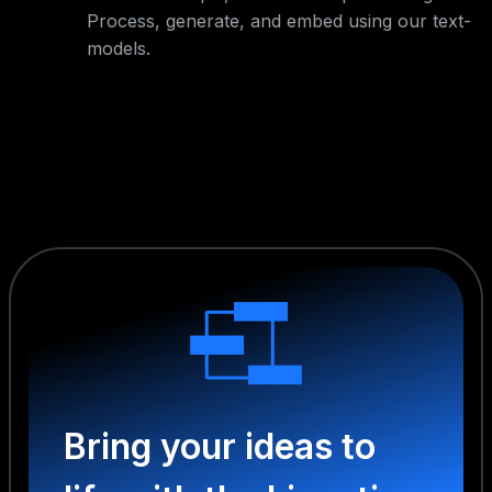
Process, generate, and embed using our text-
models.
Bring your ideas to