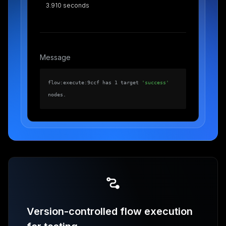
3.910 seconds
Message
flow:execute:9ccf has 1 target
'success'
nodes.
Version-controlled flow execution