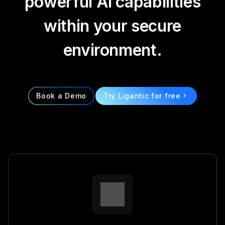
powerful AI capabilities
within your secure
environment.
Book a Demo
Try Ligantic for free