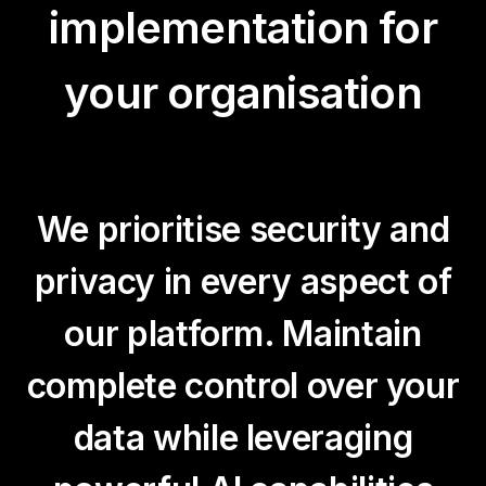
implementation for
your organisation
We prioritise security and
privacy in every aspect of
our platform. Maintain
complete control over your
data while leveraging