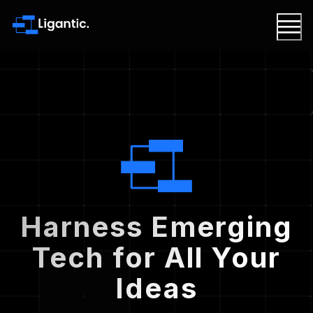
Harness Emerging
Tech for All Your
Ideas