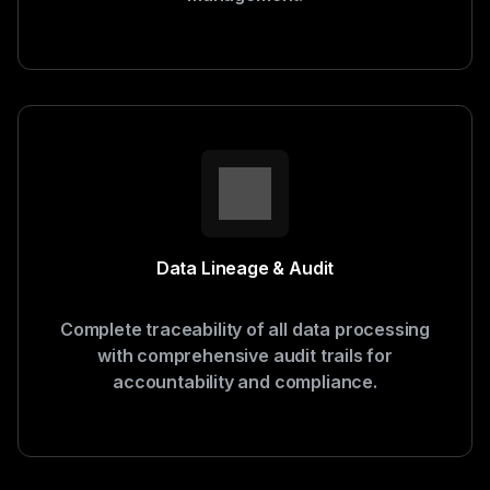
Data Lineage & Audit
Complete traceability of all data processing
with comprehensive audit trails for
accountability and compliance.