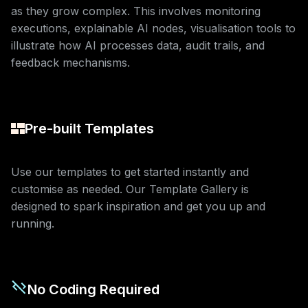
as they grow complex. This involves monitoring
executions, explainable AI nodes, visualisation tools to
illustrate how AI processes data, audit trails, and
feedback mechanisms.
Pre-built Templates
Use our templates to get started instantly and
customise as needed. Our Template Gallery is
designed to spark inspiration and get you up and
running.
No Coding Required