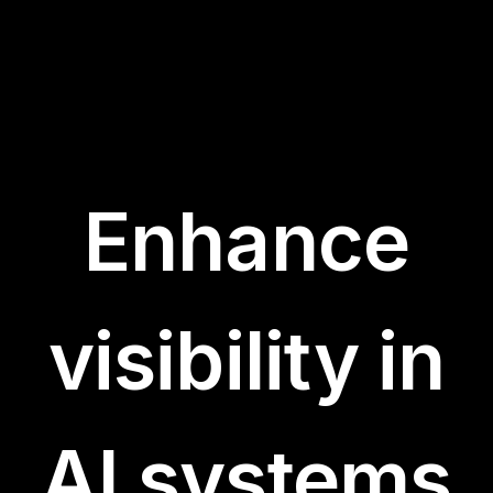
Enhance
visibility in
AI systems