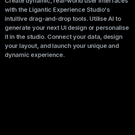
Create dynamic, real-world user interfaces
with the Ligantic Experience Studio's
intuitive drag-and-drop tools. Utilise AI to
generate your next UI design or personalise
it in the studio. Connect your data, design
your layout, and launch your unique and
dynamic experience.