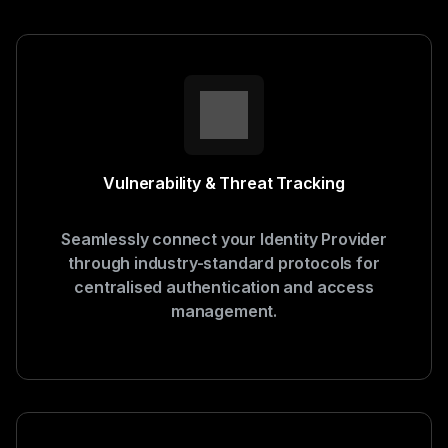
Vulnerability & Threat Tracking
Seamlessly connect your Identity Provider
through industry-standard protocols for
centralised authentication and access
management.