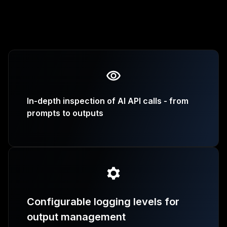
In-depth inspection of AI API calls - from
prompts to outputs
Configurable logging levels for
output management