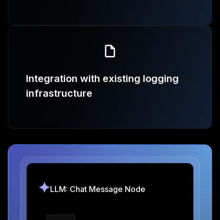
Integration with existing logging
infrastructure
LLM: Chat Message Node