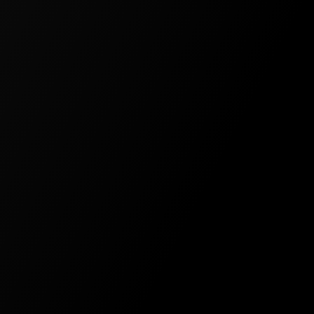
Experience Designer
Community Support
Access Control
API Access
TEAM
For teams and businesses of all
sizes
$99
/
Per user per month