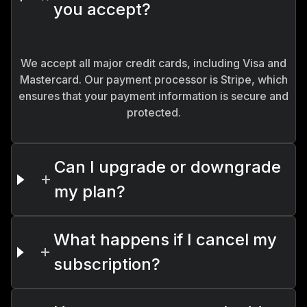
you accept?
We accept all major credit cards, including Visa and
Mastercard. Our payment processor is Stripe, which
ensures that your payment information is secure and
protected.
Can I upgrade or downgrade
my plan?
What happens if I cancel my
subscription?