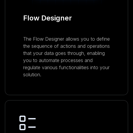
Flow Designer
The Flow Designer allows you to define
the sequence of actions and operations
that your data goes through, enabling
you to automate processes and
regulate various functionalities into your
solution.