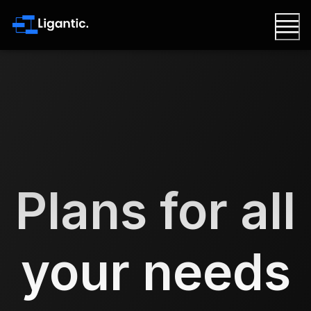
Plans for all
your needs