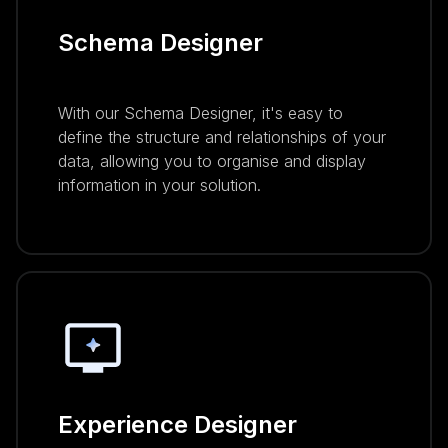
Schema Designer
With our Schema Designer, it's easy to
define the structure and relationships of your
data, allowing you to organise and display
information in your solution.
Experience Designer