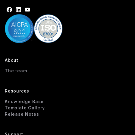
About
The team
Resources
Knowledge Base
Template Gallery
Release Notes
Support