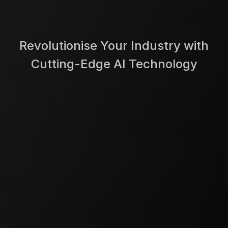
Revolutionise Your Industry with
Cutting-Edge AI Technology