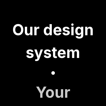
Our design
system
•
Your