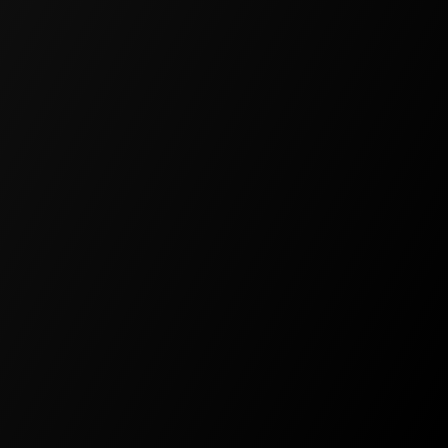
PROFESSIONAL
For professional projects and
startups
$39
/
Per Month
500,000 Monthly Credits
All AI Models
Spaces
Schema Designer
Flow Designer