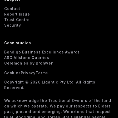
Contact
Report Issue
Trust Centre
Security
Case studies
Bendigo Business Excellence Awards
ASQ Allstone Quarries
Ceremonies by Bronwen
Cookies
Privacy
Terms
Copyright ©
2026
Ligantic Pty Ltd. All Rights
Reserved.
We acknowledge the Traditional Owners of the land
on which we operate. We pay our respects to Elders
past, present and emerging. We extend that respect
to all Aboriginal and Torres Strait Islander people