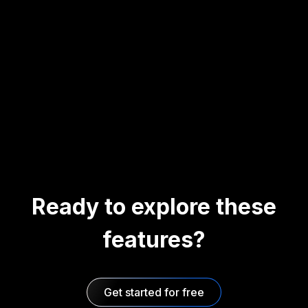
Ready to explore these
features?
Get started for free