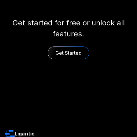
Get started for free or unlock all
features.
Get Started
Ligantic