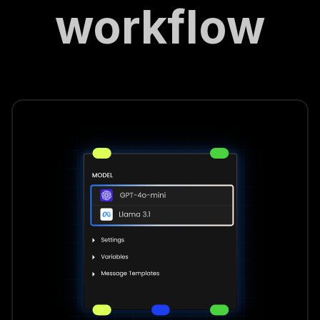
workflow