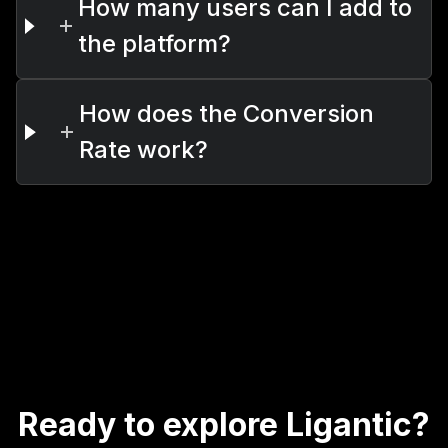
How many users can I add to
the platform?
How does the Conversion
Rate work?
Ready to explore Ligantic?