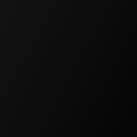
FREE
For hobby projects and
experiments
$0
/
Per Month
50,000 Monthly Credits
All AI Models
Spaces
Schema Designer
Flow Designer
Experience Designer
Community Support
Access Control