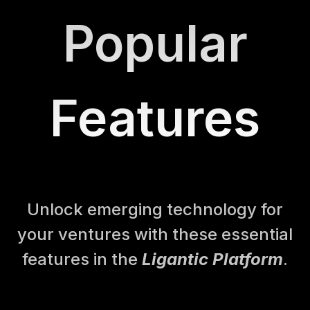
Popular
Features
Unlock emerging technology for
your ventures with these essential
features in the
Ligantic Platform
.