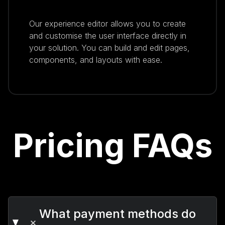
Our experience editor allows you to create
and customise the user interface directly in
your solution. You can build and edit pages,
components, and layouts with ease.
Pricing FAQs
What payment methods do